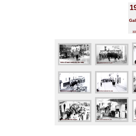
1
Gal
ww