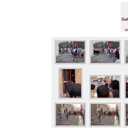
Gal
ww